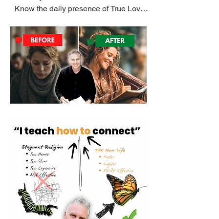
Know the daily presence of True Love. 
Sadly millions of believers have never 
been taught the most important lesson 
on earth, 'HOW' to know God.

I know from my own life, it is possible to 
attend church for twenty years, like I 
did, and not know the voice and daily 
presence of God.

To Know God ((daily)) is way better 
than ((a weekly)) pattern of three songs 
and a sermon.

Learning How to hear and obey God 
((daily)) is the Only effective pathway to 
the miracle BUTTERFLY life God 
intended. 
