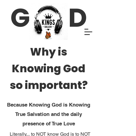
G D
Why is
Knowing God
so important?
Because Knowing God is Knowing
True Salvation and the daily
presence of True Love
Literally... to NOT know God is to NOT 