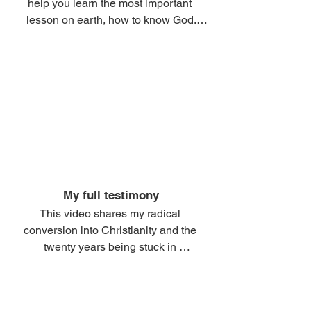
help you learn the most important 
lesson on earth, how to know God.

This entire section is dedicated to help 
you learn how to 10X your connection 
to God.

If you learn this lesson, you gain THE 
BEST PASTOR, THE BEST 
TEACHER, THE BEST COUNSELOR, 
THE BEST LOVER of your soul and 
SUPERNATURAL HELPER...

My full testimony
This video shares my radical 
And you ensure your salvation and 
conversion into Christianity and the 
fruitful connection to God.

twenty years being stuck in 
compromised, caterpillar Churchianity... 

Nothing on earth is more important 
than finding that connection and 
and how God used a $1 journal to 
ensuring it is strong and healthy.
