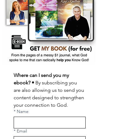
Where can I send you my 
ebook? •
 By subscribing you 
are also allowing us to send you 
content designed to strengthen 
your connection to God.
*
Name
*
Email