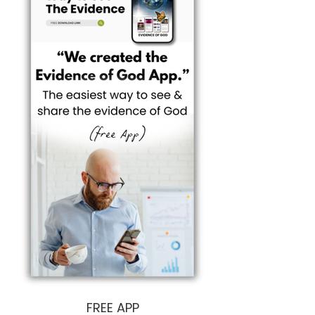
I want to help you enter the living experience 
faster, easier, and MORE effectively.

It's about multiplying Butterflies...

We want to make Seeing God 'easy'...

And make Knowing God 'easy'.

For everyone.
FREE APP