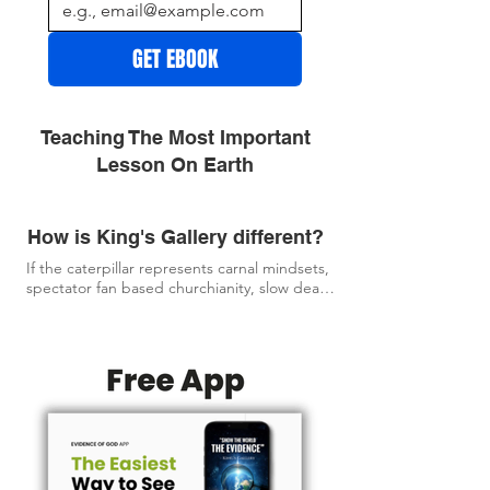
GET EBOOK
Teaching The Most Important
Lesson On Earth
How is King's Gallery different?
If the caterpillar represents carnal mindsets, 
spectator fan based churchianity, slow dead 
religion, and stagnant, faithless church 
patterns...

Then KING'S GALLERY is about bringing you 
to the butterfly experience God intended.

The goal of KING'S GALLERY is to give you 
what you need most, and set you free from 
the stagnant church patterns and empty, 
often faithless religion. 
