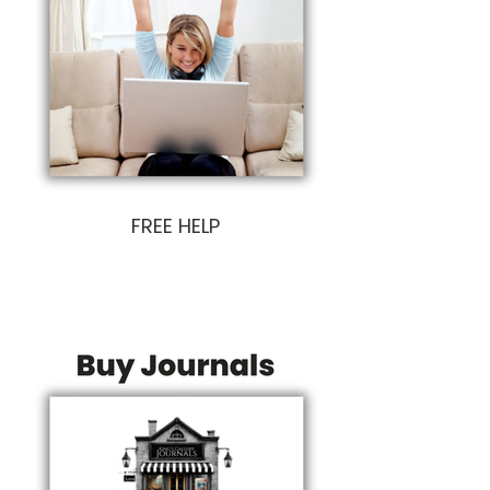
FREE HELP