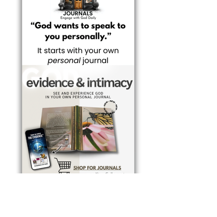
BUY JOURNALS