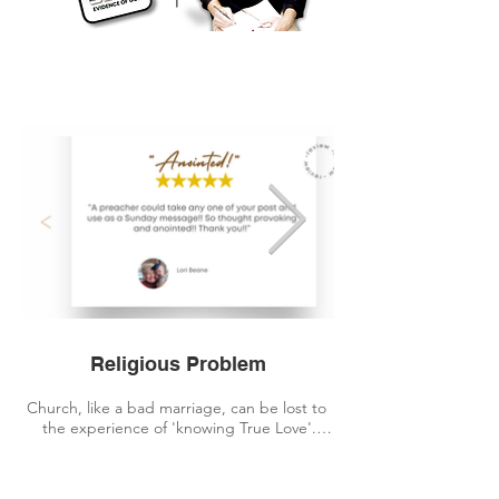
GET
GET
Religious Problem
Church, like a bad marriage, can be lost to 
the experience of 'knowing True Love'.

For twenty years, I attended Church, but I 
had never been taught 'how' to engage with 
The Living God in a practical way... or been 