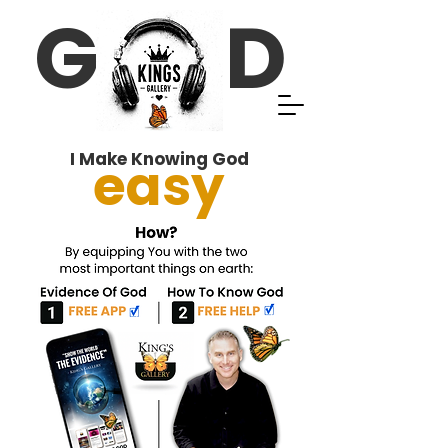
G D
I Make Knowing God
easy