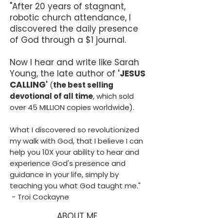
"After 20 years of stagnant,
THE GOSPEL: Jesus died and rose in order 
robotic church attendance, I
to restore you back into daily intimacy with 
discovered the daily presence
True Love. Repentance is required for the 
of God through a $1 journal.
experience.

Learning 'how' to enter that experience is 
Now I hear and write like Sarah
the most important lesson on earth.

Young, the late author of
'JESUS
CALLING'
KING'S GALLERY is about teaching you 
(
the best selling
'how', and making the process fun, easy and 
devotional of all time
, which sold
MORE effective.
over 45 MILLION copies worldwide).
What I discovered so revolutionized
my walk with God, that I believe I can
help you 10X your ability to hear and
experience God's presence and
guidance in your life, simply by
teaching you what God taught me."
- Troi Cockayne
ABOUT ME