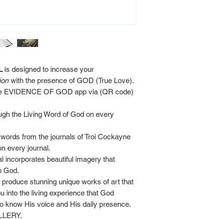
L
is designed to increase your
ion
with the presence of GOD (True Love).
 the EVIDENCE OF GOD app via (QR code)
ugh the Living Word of God on every
d words from the journals of Troi Cockayne
 every journal.
al incorporates beautiful imagery that
th God.
produce stunning unique works of art that
u into the living experience that God
 to know His voice and His daily presence.
ALLERY.