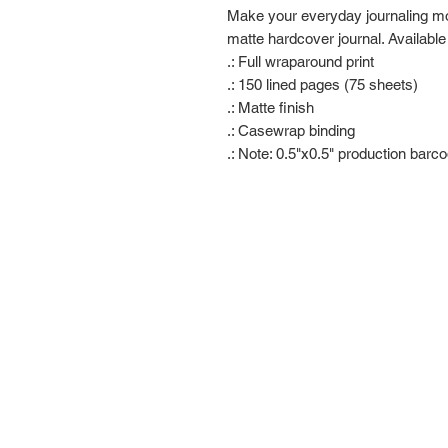
Make your everyday journaling more
matte hardcover journal. Available
.: Full wraparound print
.: 150 lined pages (75 sheets)
.: Matte finish
.: Casewrap binding
.: Note: 0.5"x0.5" production barc