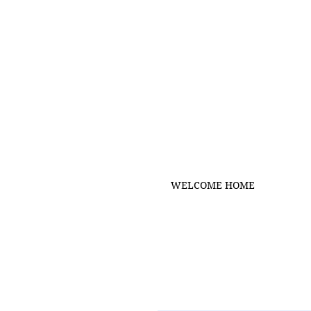
WELCOME HOME