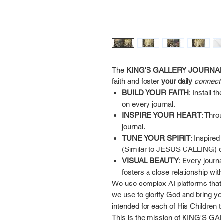
The
KING'S GALLERY JOURNA
faith and foster
your daily
connect
BUILD YOUR FAITH
: Install
on every journal.
INSPIRE YOUR HEART
: Thro
journal.
TUNE YOUR SPIRIT
: Inspire
(Similar to JESUS CALLING) on
VISUAL BEAUTY
: Every journ
fosters a close relationship wi
We use complex AI platforms that 
we use to glorify God and bring yo
intended for each of His Children
This is the mission of KING'S G