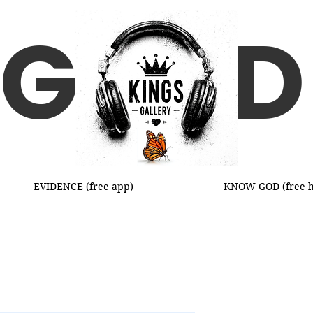
G D
EVIDENCE (free app)
KNOW GOD (free h