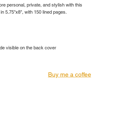
 personal, private, and stylish with this
 in 5.75"x8", with 150 lined pages.
ode visible on the back cover
Buy me a coffee
© 2023 by KING'S GALLERY. All Rights Reserved
CONTACT:
Troi@KingsGallery.net