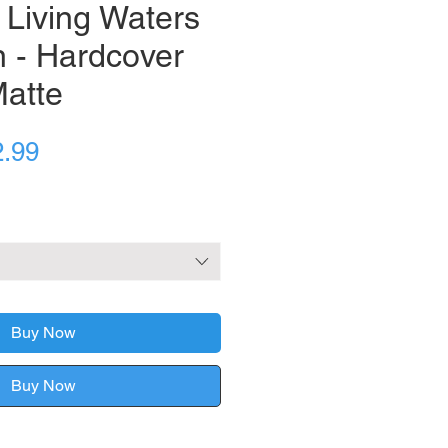
 Living Waters
n - Hardcover
Matte
ular
Sale
2.99
ce
Price
Buy Now
Buy Now