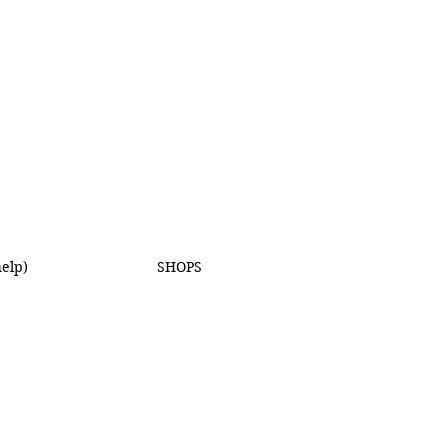
elp)
SHOPS