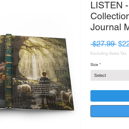
LISTEN -
Collectio
Journal 
Reg
 $27.99 
$2
Pri
Excluding Sales Tax
Size
*
Select