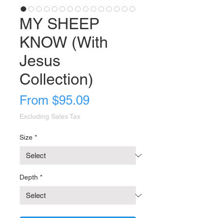
MY SHEEP
KNOW (With
Jesus
Collection)
Sale
From
$95.09
Price
Excluding Sales Tax
Size
*
Depth
*