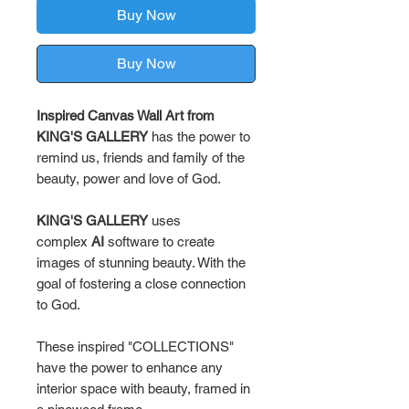
Buy Now
Buy Now
Inspired Canvas Wall Art from
KING'S GALLERY
has the power to
remind us, friends and family of the
beauty, power and love of God.
KING'S GALLERY
uses
complex
AI
software to create
images of stunning beauty. With the
goal of fostering a close connection
to God.
These inspired "COLLECTIONS"
have the power to enhance any
interior space with beauty, framed in