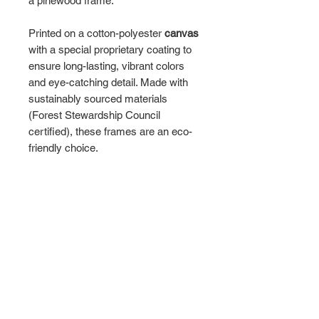
a pinewood frame.
Printed on a cotton-polyester
canvas
with a special proprietary coating to
ensure long-lasting, vibrant colors
and eye-catching detail. Made with
sustainably sourced materials
(Forest Stewardship Council
certified), these frames are an eco-
friendly choice.
Choose between multiple sizes, and
between 3 colors
that matches your
surroundings. The sawtooth hanging
hardware is already attached.
Please note: Due to the production
process of the canvases, please
allow for slight size deviations with a
tolerance +/- 1/8" (3.2mm).