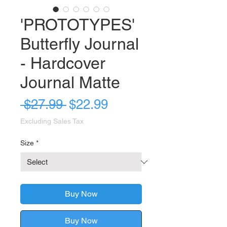
'PROTOTYPES'
Butterfly Journal
- Hardcover
Journal Matte
Regular
Sale
 $27.99 
$22.99
Price
Price
Excluding Sales Tax
Size
*
Buy Now
Buy Now