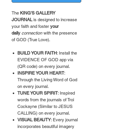
The
KING'S GALLERY
JOURNAL
is designed to increase
your faith and foster
your
daily
connection
with the presence
of GOD (True Love).
BUILD YOUR FAITH
: Install the
EVIDENCE OF GOD app via
(QR code) on every journal.
INSPIRE YOUR HEART
:
Through the Living Word of God
on every journal.
TUNE YOUR SPIRIT
: Inspired
words from the journals of Troi
Cockayne (Similar to JESUS
CALLING) on every journal.
VISUAL BEAUTY
: Every journal
incorporates beautiful imagery