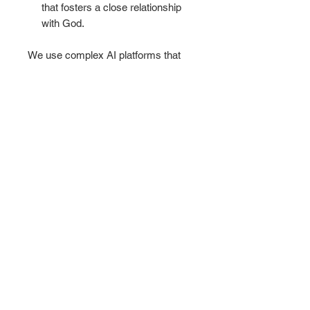
that fosters a close relationship
with God.
We use complex AI platforms that
produce stunning unique works of
art that we use to glorify God and
bring you into the living experience
that God intended for each of His
Children to know His voice and His
daily presence. This is the mission of
KING'S GALLERY.
Make your everyday journaling more
personal, private, and stylish with
this matte hardcover journal.
Available in 5.75"x8", with 150 lined
pages.
.: Full wraparound print
.: 150 lined pages (75 sheets)