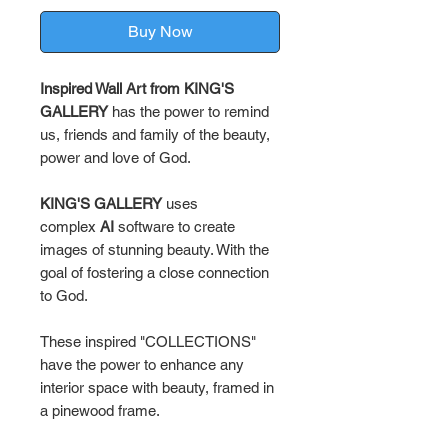
Buy Now
Inspired Wall Art from KING'S
GALLERY
has the power to remind
us, friends and family of the beauty,
power and love of God.
KING'S GALLERY
uses
complex
AI
software to create
images of stunning beauty. With the
goal of fostering a close connection
to God.
These inspired "COLLECTIONS"
have the power to enhance any
interior space with beauty, framed in
a pinewood frame.