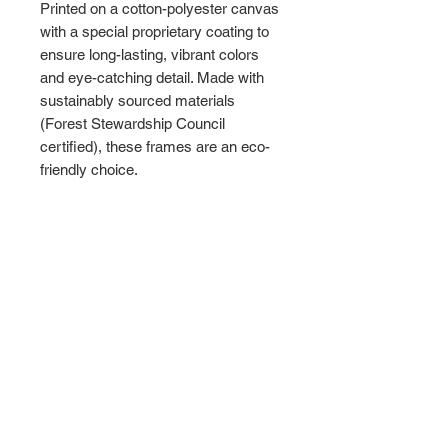
Printed on a cotton-polyester canvas
with a special proprietary coating to
ensure long-lasting, vibrant colors
and eye-catching detail. Made with
sustainably sourced materials
(Forest Stewardship Council
certified), these frames are an eco-
friendly choice.
Choose between multiple sizes, and
between 3 colors
that matches your
surroundings. The sawtooth hanging
hardware is already attached.
Please note: Due to the production
process of the canvases, please
allow for slight size deviations with a
tolerance +/- 1/8" (3.2mm).
.: Cotton and polyester canvas