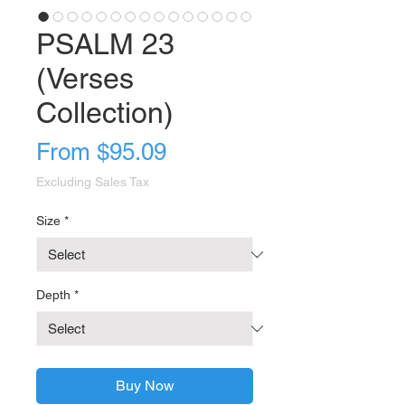
PSALM 23
(Verses
Collection)
Sale
From
$95.09
Price
Excluding Sales Tax
Size
*
Depth
*
Buy Now