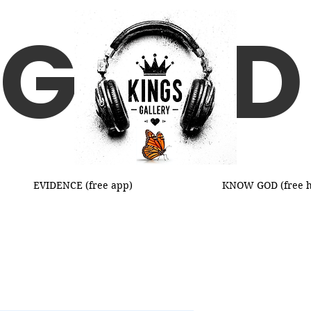
G D
EVIDENCE (free app)
KNOW GOD (free h