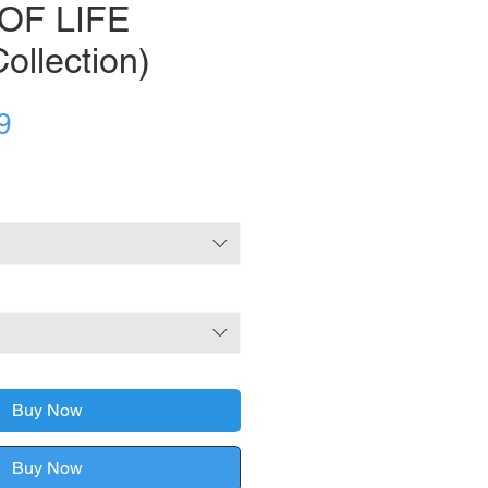
OF LIFE
ollection)
Sale
9
Price
Buy Now
Buy Now