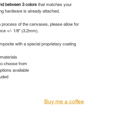
nd between 3 colors
that matches your
ng hardware is already attached.
n process of the canvases, please allow for
ance +/- 1/8" (3.2mm).
posite with a special proprietary coating
materials
 to choose from
options available
luded
Buy me a coffee
© 2023 by KING'S GALLERY. All Rights Reserved
CONTACT:
Troi@KingsGallery.net