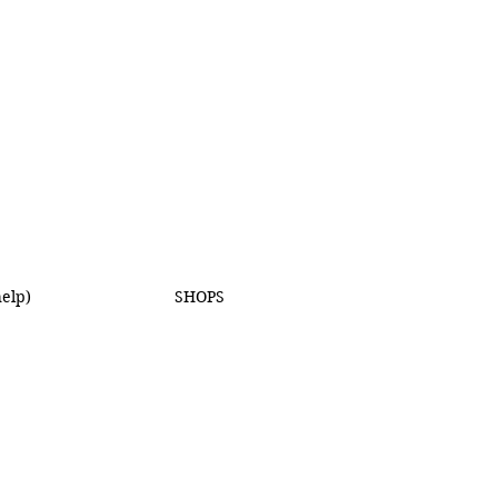
elp)
SHOPS