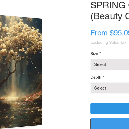
SPRING 
(Beauty C
From
$95.0
Excluding Sales Tax
Size
*
Select
Depth
*
Select