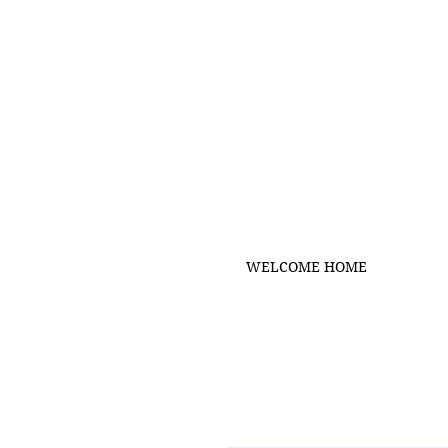
WELCOME HOME