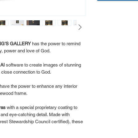
 KING'S GALLERY
has the power to remind
ty, power and love of God.
x
AI
software to create images of stunning
 a close connection to God.
ve the power to enhance any interior
inewood frame.
vas
with a special proprietary coating to
s and eye-catching detail. Made with
rest Stewardship Council certified), these
.