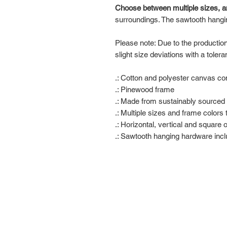
Choose between multiple sizes, a
surroundings. The sawtooth hangi
Please note: Due to the productio
slight size deviations with a toler
.: Cotton and polyester canvas com
.: Pinewood frame
.: Made from sustainably sourced 
.: Multiple sizes and frame colors
.: Horizontal, vertical and square 
.: Sawtooth hanging hardware inc