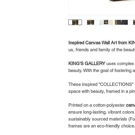
Inspired Canvas Wall Art from
us, friends and family of the beau
KING'S GALLERY
uses comple
beauty. With the goal of fostering
These inspired "COLLECTIONS" ha
space with beauty, framed in a p
Printed on a cotton-polyester
can
ensure long-lasting, vibrant color
sustainably sourced materials (Fo
frames are an eco-friendly choice