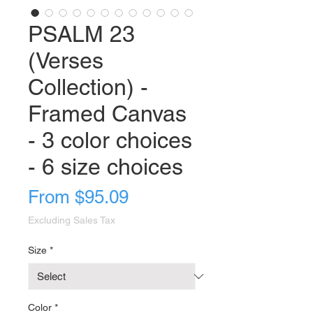
PSALM 23
(Verses
Collection) -
Framed Canvas
- 3 color choices
- 6 size choices
Sale
From
$95.09
Price
Excluding Sales Tax
Size
*
Color
*