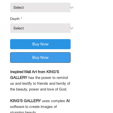
Depth
*
Buy Now
Buy Now
Inspired Wall Art from KING'S
GALLERY
has the power to remind
us and testify to friends and family of
the beauty, power and love of God.
KING'S GALLERY
uses complex
AI
software to create images of
stunning beauty.