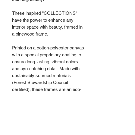
These inspired "COLLECTIONS"
have the power to enhance any
interior space with beauty, framed in
a pinewood frame.
Printed on a cotton-polyester canvas
with a special proprietary coating to
ensure long-lasting, vibrant colors
and eye-catching detail. Made with
sustainably sourced materials
(Forest Stewardship Council
certified), these frames are an eco-
friendly choice.
Choose between multiple sizes, and
between 3 colors
that matches your
surroundings. The sawtooth hanging
hardware is already attached.