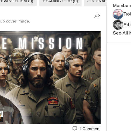
 EVANGELISM (0)
HEARING GOD (0)
JOURNALING TIPS (0)
Member
Tro
up cover image.
Ar
See All 
1 Comment