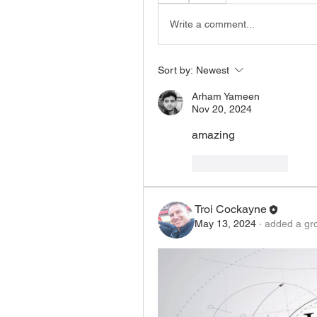
Write a comment...
Sort by:
Newest
Arham Yameen
Nov 20, 2024
amazing
Like
Reply
Troi Cockayne
May 13, 2024
·
added a gr