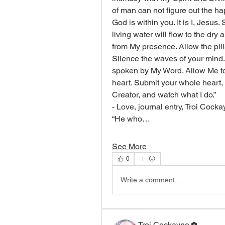
of man can not figure out the h
God is within you. It is I, Jesus.
living water will flow to the dry
from My presence. Allow the pil
Silence the waves of your mind. I
spoken by My Word. Allow Me to 
heart. Submit your whole heart,
Creator, and watch what I do.”
- Love, journal entry, Troi Cock
“He who…
See More
0
Write a comment...
Troi Cockayne