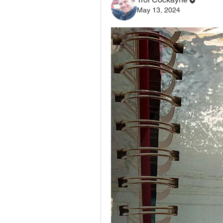
May 13, 2024