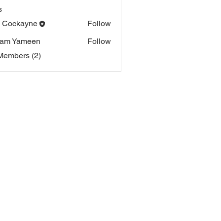
s
i Cockayne
Follow
ham Yameen
Follow
Members (2)