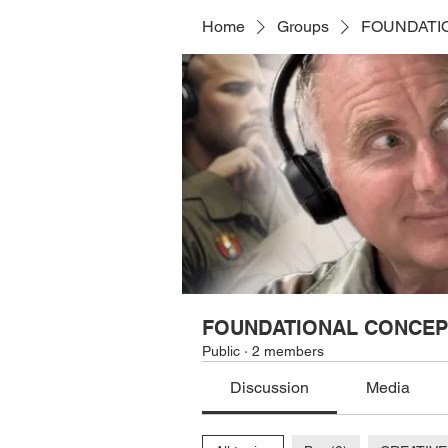
Home
Groups
FOUNDATI
FOUNDATIONAL CONCEP
Public
·
2 members
Discussion
Media