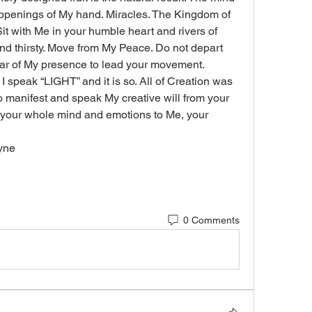
appenings of My hand. Miracles. The Kingdom of 
 Sit with Me in your humble heart and rivers of 
 and thirsty. Move from My Peace. Do not depart 
lar of My presence to lead your movement. 
 speak “LIGHT” and it is so. All of Creation was 
manifest and speak My creative will from your 
 your whole mind and emotions to Me, your 
ayne
0 Comments