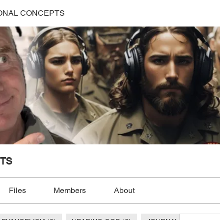
ONAL CONCEPTS
TS
Files
Members
About