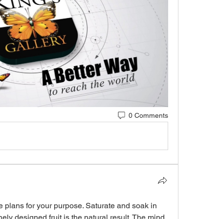
0 Comments
plans for your purpose. Saturate and soak in 
ely designed fruit is the natural result. The mind 