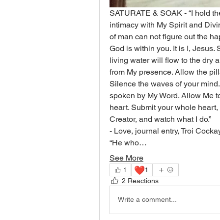
SATURATE & SOAK - “I hold the 
intimacy with My Spirit and Divin
of man can not figure out the h
God is within you. It is I, Jesus.
living water will flow to the dry
from My presence. Allow the pil
Silence the waves of your mind. I
spoken by My Word. Allow Me to 
heart. Submit your whole heart,
Creator, and watch what I do.”
- Love, journal entry, Troi Cock
“He who…
See More
❤️
1
1
2 Reactions
Write a comment...