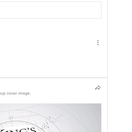
oup cover image.