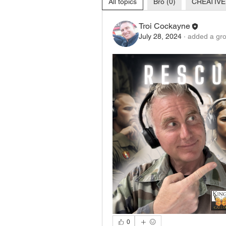
All topics
Bro (0)
CREATIVE
Troi Cockayne
July 28, 2024
·
added a gro
0