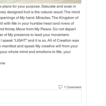
plans for your purpose. Saturate and soak in 
ely designed fruit is the natural result. The mind 
appenings of My hand. Miracles. The Kingdom of 
 Sit with Me in your humble heart and rivers of 
 and thirsty. Move from My Peace. Do not depart 
lar of My presence to lead your movement. 
 speak “LIGHT” and it is so. All of Creation was 
manifest and speak My creative will from your 
 your whole mind and emotions to Me, your 
ayne
1 Comment