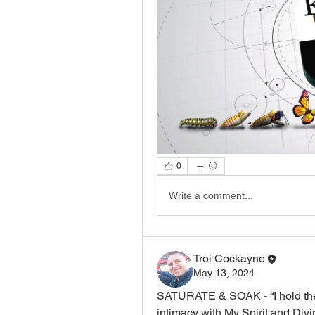
0
Write a comment...
Troi Cockayne
May 13, 2024
SATURATE & SOAK - “I hold the 
intimacy with My Spirit and Divin