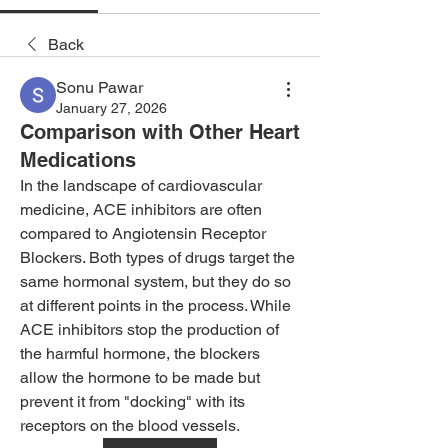
Back
Sonu Pawar
January 27, 2026
Comparison with Other Heart
Medications
In the landscape of cardiovascular 
medicine, ACE inhibitors are often 
compared to Angiotensin Receptor 
Blockers. Both types of drugs target the 
same hormonal system, but they do so 
at different points in the process. While 
ACE inhibitors stop the production of 
the harmful hormone, the blockers 
allow the hormone to be made but 
prevent it from "docking" with its 
receptors on the blood vessels.