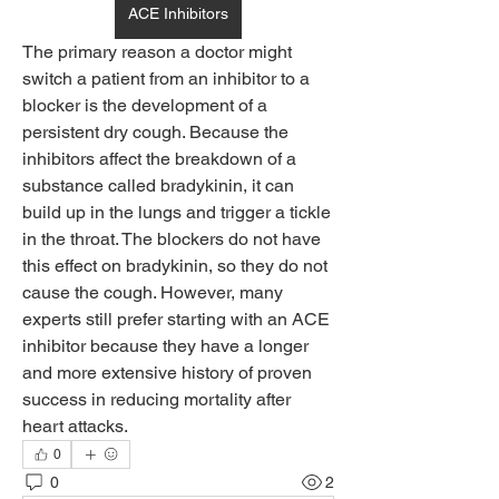
ACE Inhibitors
The primary reason a doctor might 
switch a patient from an inhibitor to a 
blocker is the development of a 
persistent dry cough. Because the 
inhibitors affect the breakdown of a 
substance called bradykinin, it can 
build up in the lungs and trigger a tickle 
in the throat. The blockers do not have 
this effect on bradykinin, so they do not 
cause the cough. However, many 
experts still prefer starting with an ACE 
inhibitor because they have a longer 
and more extensive history of proven 
success in reducing mortality after 
heart attacks.
0
0
2