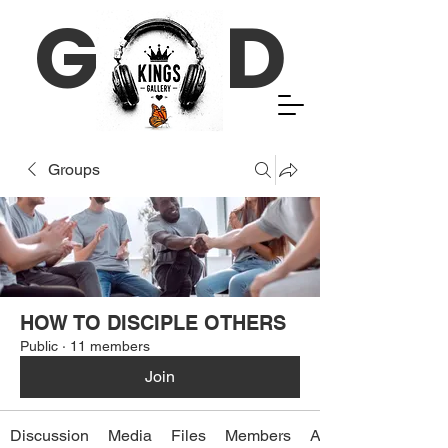
G D
Groups
HOW TO DISCIPLE OTHERS
Public
·
11 members
Join
Discussion
Media
Files
Members
About