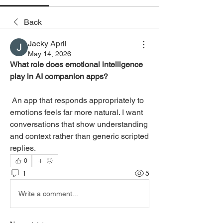
Back
Jacky April
May 14, 2026
What role does emotional intelligence 
play in AI companion apps?
 An app that responds appropriately to 
emotions feels far more natural. I want 
conversations that show understanding 
and context rather than generic scripted 
replies.
0
1
5
Write a comment...