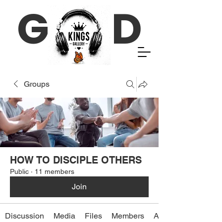
G D
Groups
HOW TO DISCIPLE OTHERS
Public
·
11 members
Join
Discussion
Media
Files
Members
About