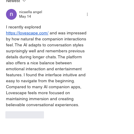
Newest
nicaella angel
May 14
I recently explored 
https://lovescape.com/
 and was impressed 
by how natural the companion interactions 
feel. The AI adapts to conversation styles 
surprisingly well and remembers previous 
details during longer chats. The platform 
also offers a nice balance between 
emotional interaction and entertainment 
features. I found the interface intuitive and 
easy to navigate from the beginning. 
Compared to many AI companion apps, 
Lovescape feels more focused on 
maintaining immersion and creating 
believable conversational experiences.
Like
Reply