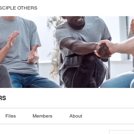
SCIPLE OTHERS
RS
Files
Members
About