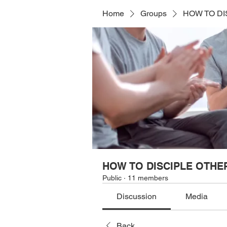
Home
Groups
HOW TO DI
HOW TO DISCIPLE OTHE
Public
·
11 members
Discussion
Media
Back