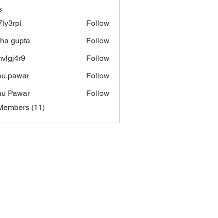
s
7ly3rpl
Follow
pl
sha gupta
Follow
vlgj4r9
Follow
4r9
u.pawar
Follow
awar
nu Pawar
Follow
Members (11)