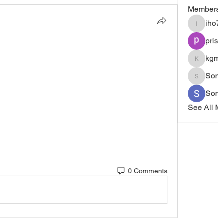
Member
iho
iho7ly3r
pri
 
kgm
kgmvlgj
Son
Sonu.p
So
See All 
0 Comments