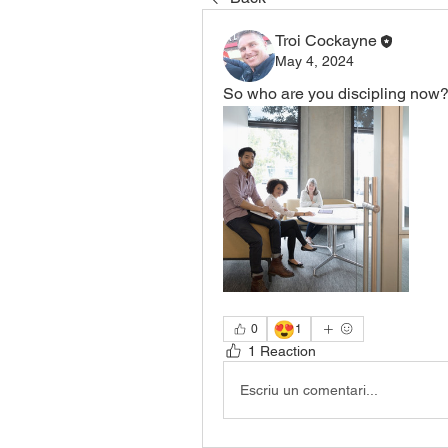
Troi Cockayne
May 4, 2024
So who are you discipling now?
😍
0
1
1 Reaction
Escriu un comentari...